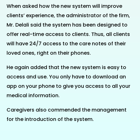
When asked how the new system will improve
clients’ experience, the administrator of the firm,
Mr. Delali said the system has been designed to
offer real-time access to clients. Thus, all clients
will have 24/7 access to the care notes of their
loved ones, right on their phones.
He again added that the new system is easy to
access and use. You only have to download an
app on your phone to give you access to all your
medical information.
Caregivers also commended the management
for the introduction of the system.
E-LEARNING PORTAL