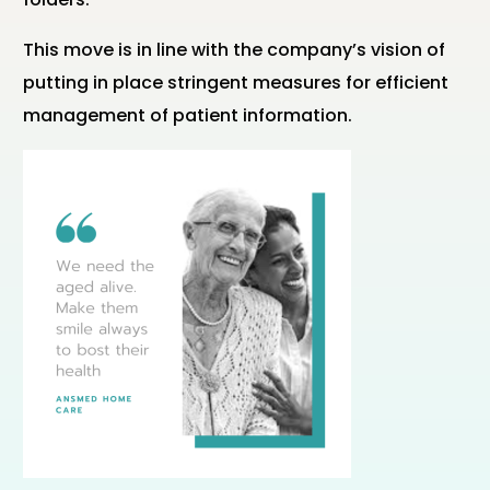
This move is in line with the company’s vision of
putting in place stringent measures for efficient
management of patient information.