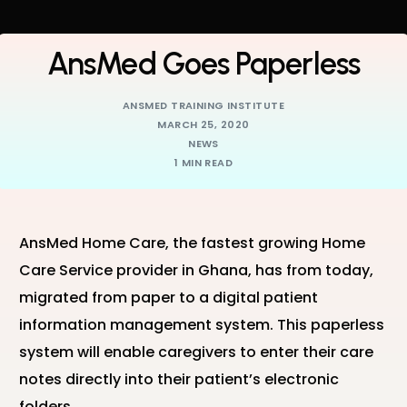
AnsMed Goes Paperless
ANSMED TRAINING INSTITUTE
MARCH 25, 2020
NEWS
1 MIN READ
AnsMed Home Care, the fastest growing Home
Care Service provider in Ghana, has from today,
migrated from paper to a digital patient
information management system. This paperless
system will enable caregivers to enter their care
notes directly into their patient’s electronic
folders.