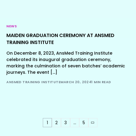
NEWS
MAIDEN GRADUATION CEREMONY AT ANSMED
TRAINING INSTITUTE
On December 8, 2023, AnsMed Training Institute
celebrated its inaugural graduation ceremony,
marking the culmination of seven batches’ academic
journeys. The event […]
ANSMED TRAINING INSTITUTE
MARCH 20, 2024
1 MIN READ
1
2
3
…
5