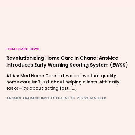
HOME CARE
,
NEWS
Revolutionizing Home Care in Ghana: AnsMed
Introduces Early Warning Scoring System (EWSS)
At AnsMed Home Care Ltd, we believe that quality
home care isn’t just about helping clients with daily
tasks—it’s about acting fast […]
ANSMED TRAINING INSTITUTE
JUNE 23, 2025
2 MIN READ