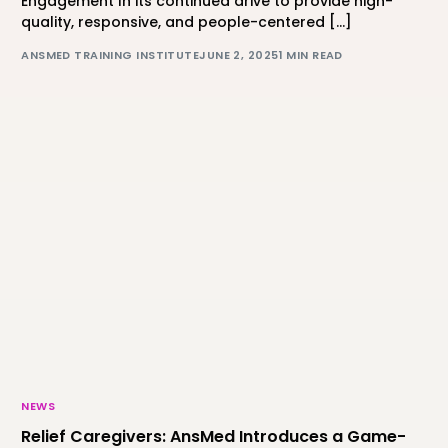
Engagement In its continued drive to provide high-
quality, responsive, and people-centered […]
ANSMED TRAINING INSTITUTE
JUNE 2, 2025
1 MIN READ
NEWS
Relief Caregivers: AnsMed Introduces a Game-