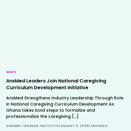
NEWS
AnsMed Leaders Join National Caregiving
Curriculum Development Initiative
AnsMed Strengthens Industry Leadership Through Role
in National Caregiving Curriculum Development As
Ghana takes bold steps to formalize and
professionalize the caregiving […]
ANSMED TRAINING INSTITUTE
JANUARY 5, 2025
1 MIN READ