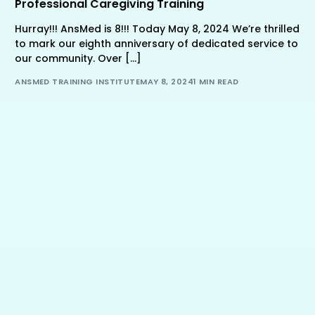
Professional Caregiving Training
Hurray!!! AnsMed is 8!!! Today May 8, 2024 We’re thrilled
to mark our eighth anniversary of dedicated service to
our community. Over […]
ANSMED TRAINING INSTITUTE
MAY 8, 2024
1 MIN READ