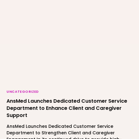
UNCATEGORIZED
AnsMed Launches Dedicated Customer Service
Department to Enhance Client and Caregiver
Support
AnsMed Launches Dedicated Customer Service
Department to Strengthen Client and Caregiver