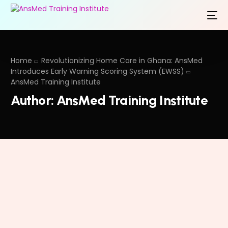
Home
Revolutionizing Home Care in Ghana: AnsMed
Introduces Early Warning Scoring System (EWSS)
AnsMed Training Institute
Author:
AnsMed Training Institute