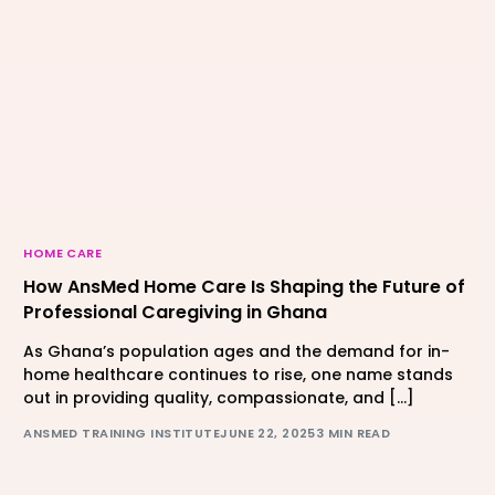
HOME CARE
How AnsMed Home Care Is Shaping the Future of
Professional Caregiving in Ghana
As Ghana’s population ages and the demand for in-
home healthcare continues to rise, one name stands
out in providing quality, compassionate, and […]
ANSMED TRAINING INSTITUTE
JUNE 22, 2025
3 MIN READ