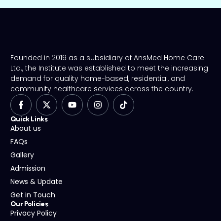
Founded in 2019 as a subsidiary of AnsMed Home Care
Ltd., the Institute was established to meet the increasing
demand for quality home-based, residential, and
community healthcare services across the country.
Quick Links
About us
FAQs
Gallery
Admission
News & Update
Get in Touch
Our Policies
Privacy Policy