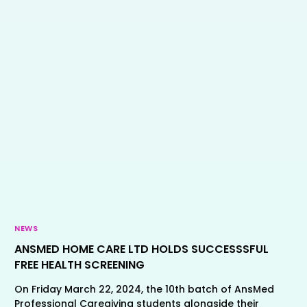
NEWS
ANSMED HOME CARE LTD HOLDS SUCCESSSFUL
FREE HEALTH SCREENING
On Friday March 22, 2024, the 10th batch of AnsMed
Professional Caregiving students alongside their