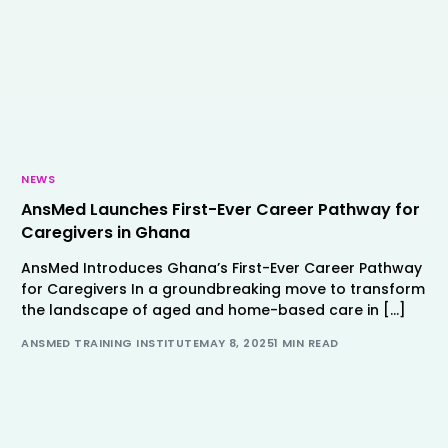
NEWS
AnsMed Launches First-Ever Career Pathway for
Caregivers in Ghana
AnsMed Introduces Ghana’s First-Ever Career Pathway
for Caregivers In a groundbreaking move to transform
the landscape of aged and home-based care in […]
ANSMED TRAINING INSTITUTE
MAY 8, 2025
1 MIN READ