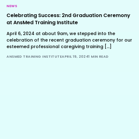
NEWS
Celebrating Success: 2nd Graduation Ceremony
at AnsMed Training Institute
April 6, 2024 at about 9am, we stepped into the
celebration of the recent graduation ceremony for our
esteemed professional caregiving training […]
ANSMED TRAINING INSTITUTE
APRIL 19, 2024
1 MIN READ