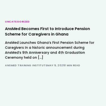
UNCATEGORIZED
AnsMed Becomes First to Introduce Pension
Scheme for Caregivers in Ghana
AnsMed Launches Ghana’s First Pension Scheme for
Caregivers In a historic announcement during
AnsMed’s 9th Anniversary and 4th Graduation
Ceremony held on […]
ANSMED TRAINING INSTITUTE
MAY 9, 2025
1 MIN READ