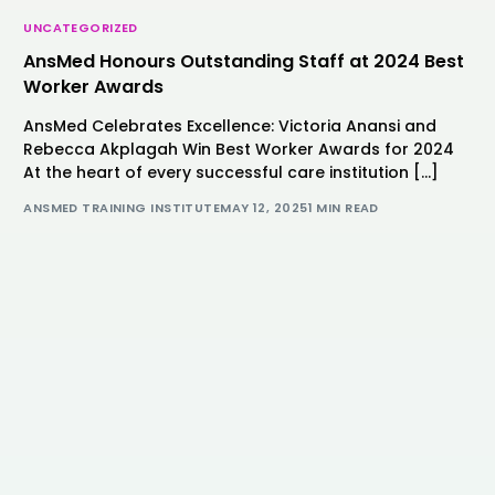
UNCATEGORIZED
AnsMed Honours Outstanding Staff at 2024 Best
Worker Awards
AnsMed Celebrates Excellence: Victoria Anansi and
Rebecca Akplagah Win Best Worker Awards for 2024
At the heart of every successful care institution […]
ANSMED TRAINING INSTITUTE
MAY 12, 2025
1 MIN READ