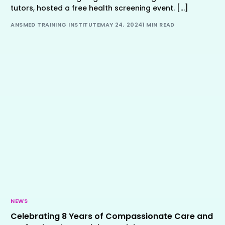
tutors, hosted a free health screening event. […]
ANSMED TRAINING INSTITUTE
MAY 24, 2024
1 MIN READ
NEWS
Celebrating 8 Years of Compassionate Care and