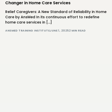
Changer in Home Care Services
Relief Caregivers: A New Standard of Reliability in Home
Care by AnsMed In its continuous effort to redefine
home care services in […]
ANSMED TRAINING INSTITUTE
JUNE 1, 2025
2 MIN READ